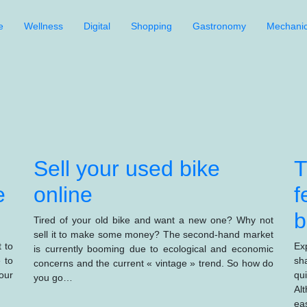
e
Wellness
Digital
Shopping
Gastronomy
Mechani
Sell your used bike
T
e
online
f
b
Tired of your old bike and want a new one? Why not
sell it to make some money? The second-hand market
 to
Ex
is currently booming due to ecological and economic
 to
sh
concerns and the current « vintage » trend. So how do
our
qu
you go…
Al
ea