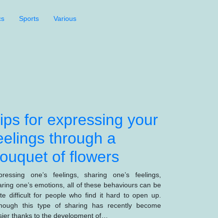
cs
Sports
Various
ips for expressing your
eelings through a
ouquet of flowers
pressing one’s feelings, sharing one’s feelings,
aring one’s emotions, all of these behaviours can be
ite difficult for people who find it hard to open up.
though this type of sharing has recently become
sier thanks to the development of…