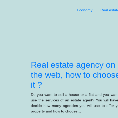
Economy
Real estat
Real estate agency on
the web, how to choos
it ?
Do you want to sell a house or a flat and you want
use the services of an estate agent? You will have
decide how many agencies you will use to offer y
property and how to choose…