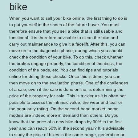
bike
When you want to sell your bike online, the first thing to do is
to put yourself in the shoes of the future buyer. You must
therefore ensure that you sell a bike that is still usable and
functional. It is therefore advisable to clean the bike and
carry out maintenance to give it a facelift. After this, you can
move on to the diagnostic phase, during which you should
check the condition of your bike. To do this, check whether
the brakes engage properly, the condition of the discs, the
condition of the pads, etc. You can find tips and tutorials
online for doing these checks. Once this is done, you can
then move on to the evaluation phase. One of the challenges
of a sale, even if the sale is done online, is determining the
price of the property for sale. This is trickier as it is often not
possible to assess the intrinsic value, the wear and tear or
the popularity rating. On the second-hand market, some
models are indeed more in demand than others. Do you
know that the price of a new bike drops by 30% in the first
year and can reach 50% in the second year? It is advisable
to study the price of bikes in the same range, generation or