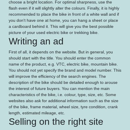
choose a bright location. For optimal sharpness, use the
flash even if it will slightly alter the colours. Finally, it is highly
recommended to place the bike in front of a white wall and if
you don't have one at home, you can hang a sheet or place
a cardboard behind it. This will give you the best possible
picture of your used electric bike or trekking bike.
Writing an ad
First of all, it depends on the website. But in general, you
should start with the title. You should enter the common
name of the product, e.g. VTC, electric bike, mountain bike.
You should not yet specify the brand and model number. This
will improve the efficiency of the search engines. The
description of the bike should be detailed enough to arouse
the interest of future buyers. You can mention the main
characteristics of the bike, i.e. colour, type, size, etc. Some
websites also ask for additional information such as the size
of the bike, frame material, wheel size, tyre condition, crank
length, estimated mileage, etc.
Selling on the right site