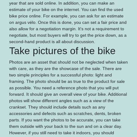
year that are sold online. In addition, you can make an
estimate of your bike on the internet. You can find the used
bike price online. For example, you can ask for an estimate
on argus vélo. Once this is done, you can set a fair price and
also allow for a negotiation margin. It's not a requirement to
negotiate, but most buyers will try to get the price down, as a
second-hand product is all about discussion.
Take pictures of the bike
Photos are an asset that should not be neglected when taken
with care, as they are the showcase of the sale. There are
two simple principles for a successful photo: light and
framing. The photo should be as true to the product for sale
as possible. You need a reference photo that you will put
forward. It should give an overall view of your bike. Additional
photos will show different angles such as a view of the
crankset. They should include details such as any
accessories and defects such as scratches, dents, broken
parts. If you want the photos to be accurate, you can take
them outside with your back to the sun and on a clear day.
However, if you still need to take it indoors, you should