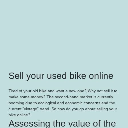
Sell your used bike online
Tired of your old bike and want a new one? Why not sell it to
make some money? The second-hand market is currently
booming due to ecological and economic concerns and the
current "vintage" trend. So how do you go about selling your
bike online?
Assessing the value of the